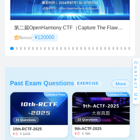
 6 蛋白质功能预测竞赛）
第二届OpenHarmony CTF（Capture The Flaw）智能漏洞挖掘赛
“
¥120000
Bonus
Contact Us
Past Exam Questions
EXERCISE
More
Limited Free
Limited Free
22 Questions
31 Questions
9th-ACTF-2025
10th-RCTF-2025
¥ 0
¥
756
¥ 0
¥
1245