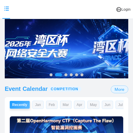
Login
Event Calendar
COMPETITION
More
Recently
Jan
Feb
Mar
Apr
May
Jun
Jul
A